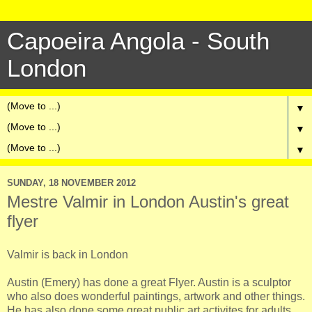
Capoeira Angola - South
London
▼
▼
▼
SUNDAY, 18 NOVEMBER 2012
Mestre Valmir in London Austin's great
flyer
Valmir is back in London
Austin (Emery) has done a great Flyer. Austin is a sculptor
who also does wonderful paintings, artwork and other things.
He has also done some great public art activites for adults