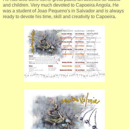
and children. Very much devoted to Capoeira Angola. He
was a student of Joao Pequeno's in Salvador and is always
ready to devote his time, skill and creativity to Capoeira.