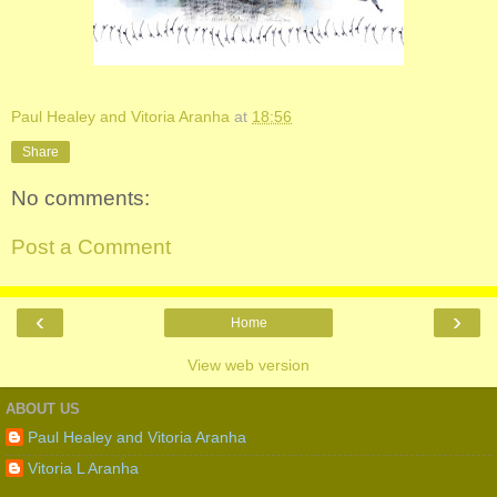
Paul Healey and Vitoria Aranha
at
18:56
Share
No comments:
Post a Comment
‹
›
Home
View web version
ABOUT US
Paul Healey and Vitoria Aranha
Vitoria L Aranha