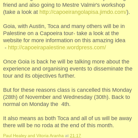
friend and also going to Mestre Valmir's workshop
(take a look at
http://capoeirangolapisa.jimdo.com/
).
Goia, with Austin, Toca and many others will be in
Palestine on a Capoeira tour- take a look at the
website for more information on this amazing idea
-
http://capoeirapalestine.wordpress.com/
Once Goia is back he will be talking more about the
experience and organising events to disseminate the
tour and its objectives further.
But for these reasons class is cancelled this Monday
(28th) of November and Wednesday (30th). Back to
normal on Monday the 4th.
It also means as both Toca and all of us will be away
there will be no roda at the end of this month.
Paul Healey and Vitoria Aranha
at
21:17