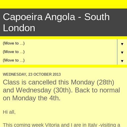
Capoeira Angola - South
London
▼
▼
▼
WEDNESDAY, 23 OCTOBER 2013
Class is cancelled this Monday (28th)
and Wednesday (30th). Back to normal
on Monday the 4th.
Hi all,
This coming week Vitoria and I are in Italy -visiting a