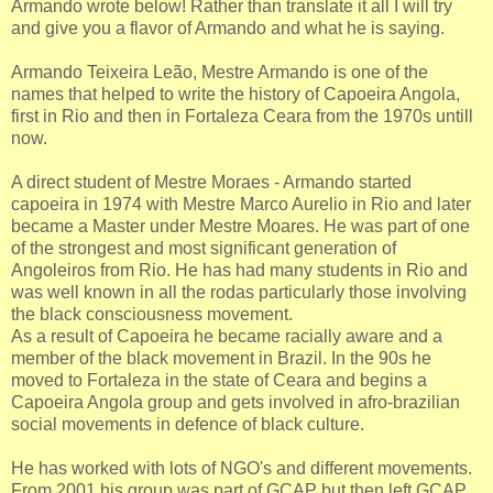
Armando wrote below! Rather than translate it all I will try
and give you a flavor of Armando and what he is saying.
Armando Teixeira Leão, Mestre Armando is one of the
names that helped to write the history of Capoeira Angola,
first in Rio and then in Fortaleza Ceara from the 1970s untill
now.
A direct student of Mestre Moraes - Armando started
capoeira in 1974 with Mestre Marco Aurelio in Rio and later
became a Master under Mestre Moares. He was part of one
of the strongest and most significant generation of
Angoleiros from Rio. He has had many students in Rio and
was well known in all the rodas particularly those involving
the black consciousness movement.
As a result of Capoeira he became racially aware and a
member of the black movement in Brazil. In the 90s he
moved to Fortaleza in the state of Ceara and begins a
Capoeira Angola group and gets involved in afro-brazilian
social movements in defence of black culture.
He has worked with lots of NGO's and different movements.
From 2001 his group was part of GCAP but then left GCAP