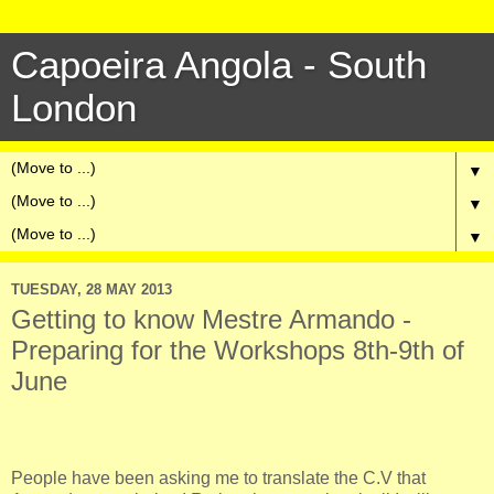
Capoeira Angola - South
London
▼
▼
▼
TUESDAY, 28 MAY 2013
Getting to know Mestre Armando -
Preparing for the Workshops 8th-9th of
June
People have been asking me to translate the C.V that