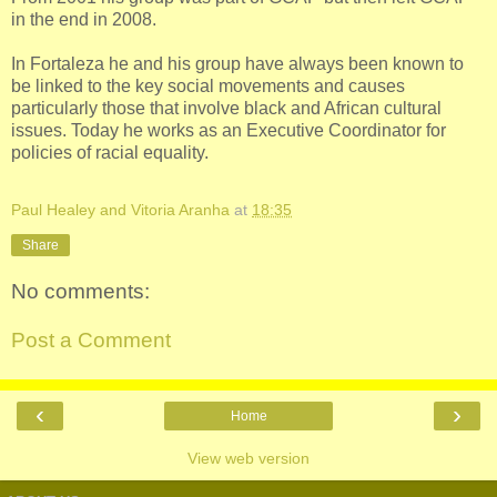
in the end in 2008.
In Fortaleza he and his group have always been known to
be linked to the key social movements and causes
particularly those that involve black and African cultural
issues. Today he works as an Executive Coordinator for
policies of racial equality.
Paul Healey and Vitoria Aranha
at
18:35
Share
No comments:
Post a Comment
‹
›
Home
View web version